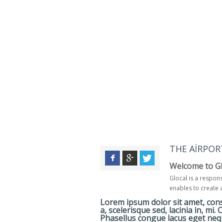
THE AIRPOR
Welcome to Gl
Glocal is a respon
enables to create 
Lorem ipsum dolor sit amet, conse
a, scelerisque sed, lacinia in, mi.
Phasellus congue lacus eget nequ