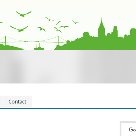
Contact