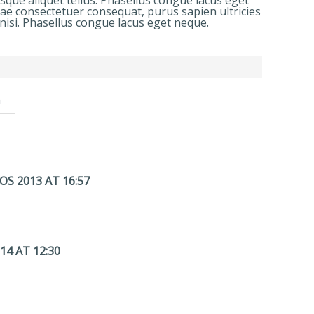
esque aliquet tellus. Phasellus congue lacus eget
tae consectetuer consequat, purus sapien ultricies
nisi. Phasellus congue lacus eget neque.
n
S 2013 AT 16:57
14 AT 12:30