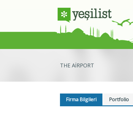
THE AIRPORT
Firma Bilgileri
Portfolio