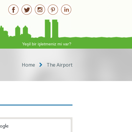
Yeşil bir işletmeniz mi var?
Home
The Airport