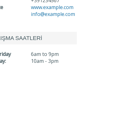
+391234567
te
www.example.com
info@example.com
IŞMA SAATLERİ
riday
6am to 9pm
ay:
10am - 3pm