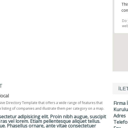
Thi
cor
Do 
web
T
İLE
ocal
Firma 
sive Directory Template that offers a wide range of features that
a listing of companies and illustrate them per category on a map.
Kurulu
Adres
ctetur adipisicing elit. Proin nibh augue, suscipit
 Cras vel lorem. Etiam pellentesque aliquet tellus.
Telefo
e. Phasellus ornare, ante vitae consectetuer