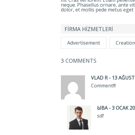
mi. Cras vel lorem. Etiam pellent
neque. Phasellus ornare, ante vi
dolor, et mollis pede metus eget 
FİRMA HİZMETLERİ
Advertisement
Creatio
3 COMMENTS
VLAD R
-
13 AĞUSTO
Comment!!!
ЫВА
-
3 OCAK 20
sdf