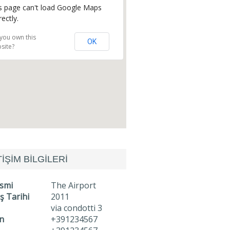
s page can't load Google Maps
rectly.
you own this
OK
site?
TİŞİM BİLGİLERİ
İsmi
The Airport
ş Tarihi
2011
via condotti 3
n
+391234567