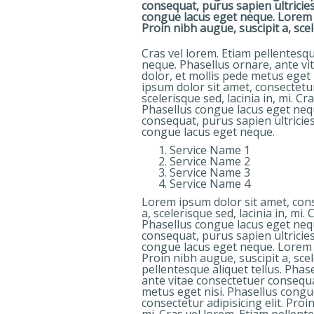
consequat, purus sapien ultricies
congue lacus eget neque. Lorem ip
Proin nibh augue, suscipit a, scele
Cras vel lorem. Etiam pellentesqu
neque. Phasellus ornare, ante vi
dolor, et mollis pede metus eget
ipsum dolor sit amet, consectetur 
scelerisque sed, lacinia in, mi. Cr
Phasellus congue lacus eget nequ
consequat, purus sapien ultricies
congue lacus eget neque.
Service Name 1
Service Name 2
Service Name 3
Service Name 4
Lorem ipsum dolor sit amet, conse
a, scelerisque sed, lacinia in, mi.
Phasellus congue lacus eget nequ
consequat, purus sapien ultricies
congue lacus eget neque. Lorem ip
Proin nibh augue, suscipit a, scel
pellentesque aliquet tellus. Pha
ante vitae consectetuer consequat
metus eget nisi. Phasellus congu
consectetur adipisicing elit. Proin