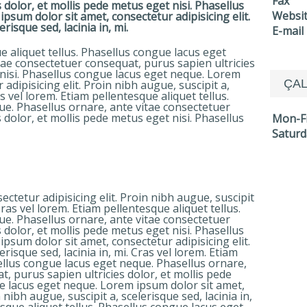
Fax
 dolor, et mollis pede metus eget nisi. Phasellus
Websi
sum dolor sit amet, consectetur adipisicing elit.
risque sed, lacinia in, mi.
E-mail
e aliquet tellus. Phasellus congue lacus eget
tae consectetuer consequat, purus sapien ultricies
 nisi. Phasellus congue lacus eget neque. Lorem
ÇAL
adipisicing elit. Proin nibh augue, suscipit a,
as vel lorem. Etiam pellentesque aliquet tellus.
e. Phasellus ornare, ante vitae consectetuer
 dolor, et mollis pede metus eget nisi. Phasellus
Mon-F
Saturd
ctetur adipisicing elit. Proin nibh augue, suscipit
 Cras vel lorem. Etiam pellentesque aliquet tellus.
e. Phasellus ornare, ante vitae consectetuer
 dolor, et mollis pede metus eget nisi. Phasellus
sum dolor sit amet, consectetur adipisicing elit.
erisque sed, lacinia in, mi. Cras vel lorem. Etiam
sellus congue lacus eget neque. Phasellus ornare,
, purus sapien ultricies dolor, et mollis pede
e lacus eget neque. Lorem ipsum dolor sit amet,
 nibh augue, suscipit a, scelerisque sed, lacinia in,